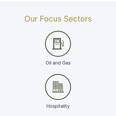
Our Focus Sectors
Oil and Gas
Hospitality