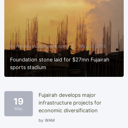
by meconstructionnews.com
May 27, 2019
Foundation stone laid for $27mn Fujairah
sports stadium
Fujairah develops major
19
infrastructure projects for
May
economic diversification
by WAM