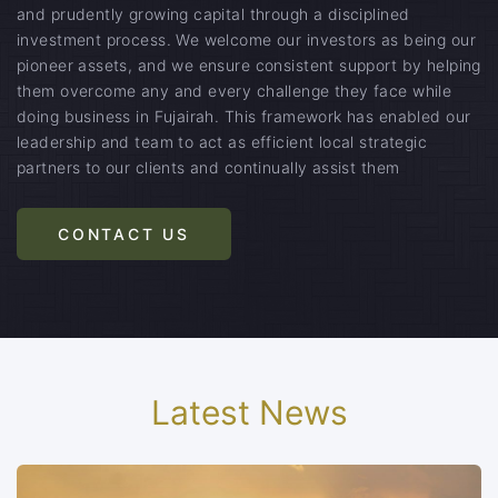
and prudently growing capital through a disciplined
investment process. We welcome our investors as being our
pioneer assets, and we ensure consistent support by helping
them overcome any and every challenge they face while
doing business in Fujairah. This framework has enabled our
leadership and team to act as efficient local strategic
partners to our clients and continually assist them
CONTACT US
Latest News