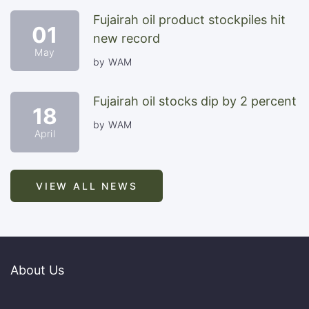
Fujairah oil product stockpiles hit
01
new record
May
by WAM
Fujairah oil stocks dip by 2 percent
18
by WAM
April
VIEW ALL NEWS
About Us