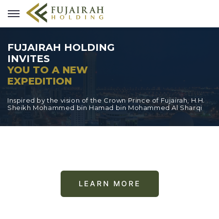
FUJAIRAH HOLDING
INVITES
YOU TO A NEW
EXPEDITION
Inspired by the vision of the Crown Prince of Fujairah, H.H.
Sheikh Mohammed bin Hamad bin Mohammed Al Sharqi
LEARN MORE