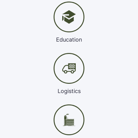
Education
Logistics