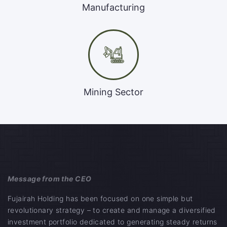
Manufacturing
Mining Sector
Message from the CEO
Fujairah Holding has been focused on one simple but
revolutionary strategy – to create and manage a diversified
investment portfolio dedicated to generating steady returns