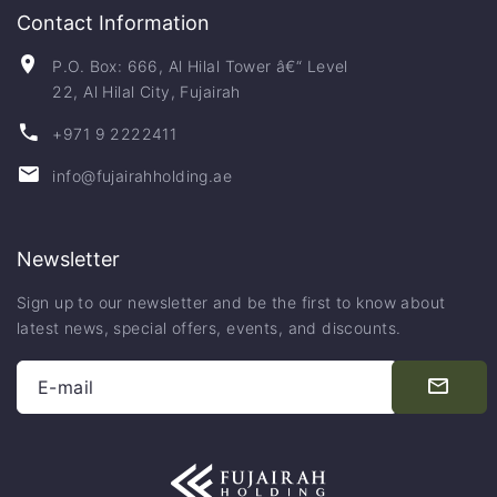
Contact Information
P.O. Box: 666, Al Hilal Tower â€“ Level
22, Al Hilal City, Fujairah
+971 9 2222411
info@fujairahholding.ae
Newsletter
Sign up to our newsletter and be the first to know about
latest news, special offers, events, and discounts.
E-mail